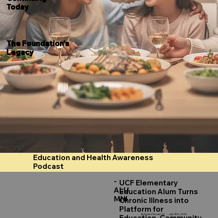
Today
The Foundation's
Legacy
Education and Health Awareness
Podcast
-
UCF Elementary
ALU
Education Alum Turns
MNI
Chronic Illness into
Platform for
By Evan Chiovari '21 - July 8th, 2026
Education, Community