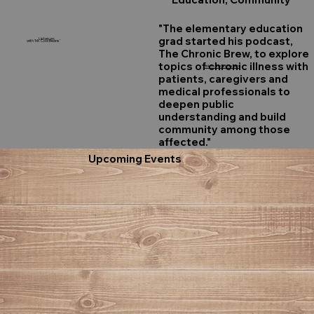
"The elementary education
grad started his podcast,
Listen on:
with 'Mr. Cool Beans'
The Chronic Brew, to explore
topics of chronic illness with
Link to the article here
patients, caregivers and
medical professionals to
deepen public
understanding and build
community among those
affected."
Upcoming Events