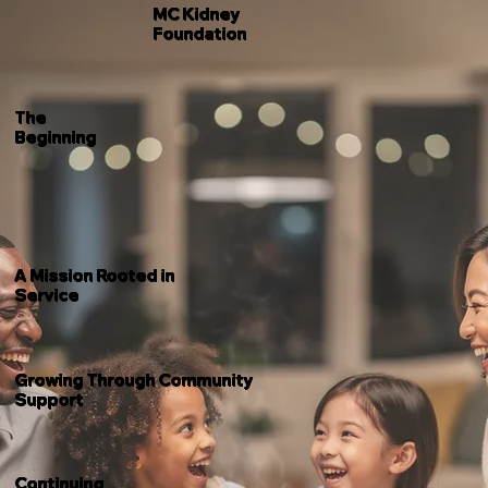
MC Kidney
Foundation
The
Beginning
A Mission Rooted in
Service
Growing Through Community
Support
Continuing