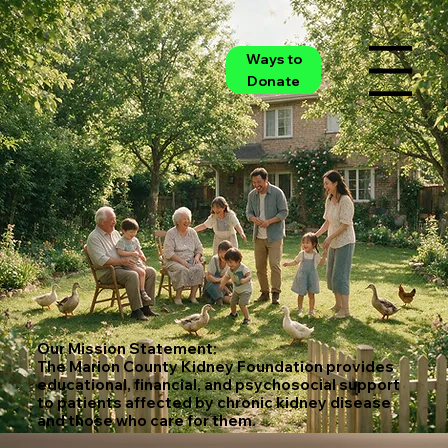
Ways to
Menu
Donate
Our Mission Statement:
The Marion County Kidney Foundation provides
educational, financial, and psychosocial support
to patients affected by chronic kidney disease
and those who care for them.